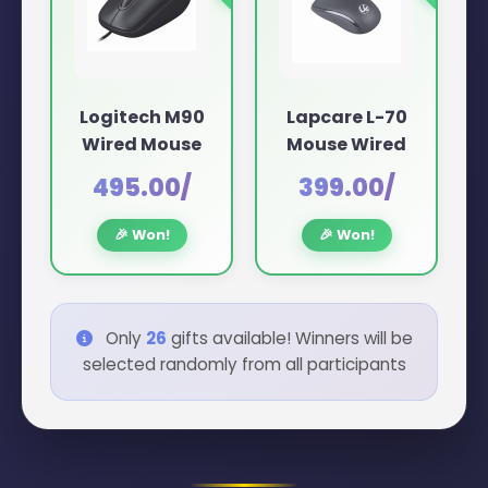
Logitech M90
Lapcare L-70
Wired Mouse
Mouse Wired
₹495.00/
₹399.00/
🎉 Won!
🎉 Won!
Only
26
gifts available! Winners will be
selected randomly from all participants