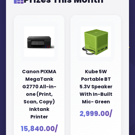
Canon PIXMA
Kube 5W
MegaTank
Portable BT
G2770 All-in-
5.3V Speaker
one (Print,
With In-Built
Scan, Copy)
Mic- Green
Inktank
₹2,999.00/
Printer
₹15,840.00/