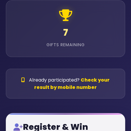
7
GIFTS REMAINING
Already participated?
Check your
result by mobile number
Register & Win