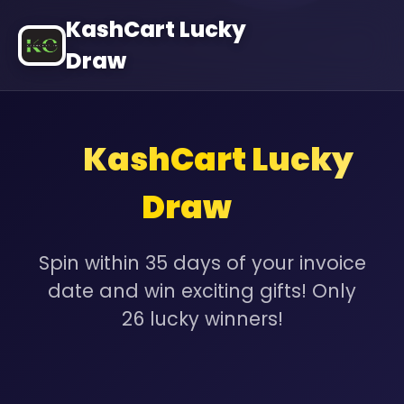
KashCart Lucky
Draw
✨
KashCart Lucky
✨
Draw
Spin within 35 days of your invoice
date and win exciting gifts! Only
26 lucky winners!