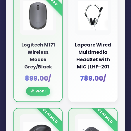
Logitech M171
Lapcare Wired
Wireless
Multimedia
Mouse
HeadSet with
Grey/Black
MIC | LHP-201
₹899.00/
₹789.00/
🎉 Won!