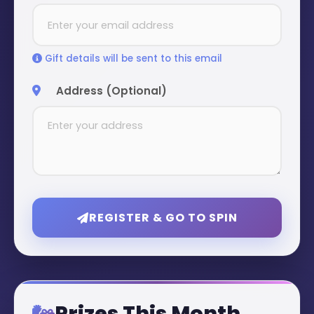
Gift details will be sent to this email
Address (Optional)
REGISTER & GO TO SPIN
Prizes This Month