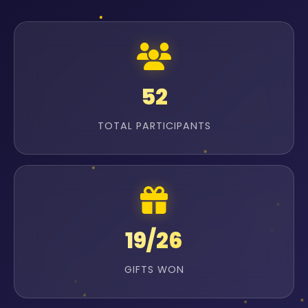
52
TOTAL PARTICIPANTS
19/26
GIFTS WON