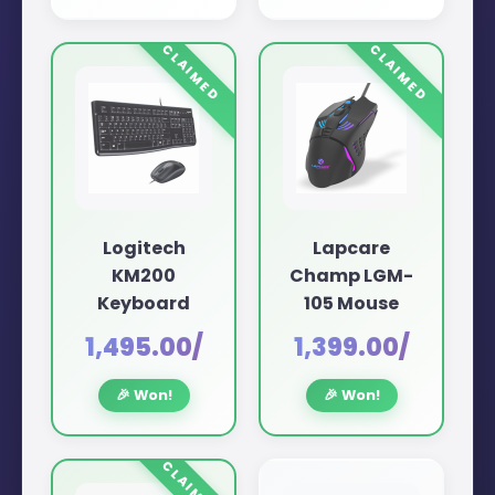
Logitech
Lapcare
KM200
Champ LGM-
Keyboard
105 Mouse
₹1,495.00/
₹1,399.00/
🎉 Won!
🎉 Won!