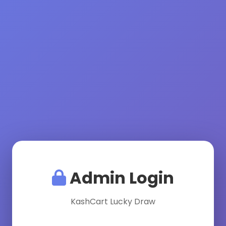
Admin Login
KashCart Lucky Draw