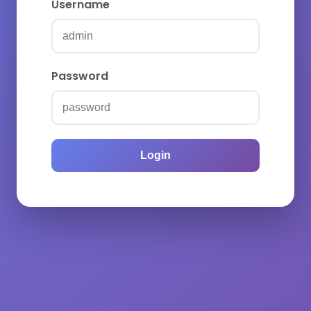
Username
Password
Login