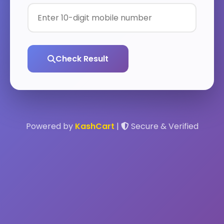
Check Result
Powered by
KashCart
|
Secure & Verified