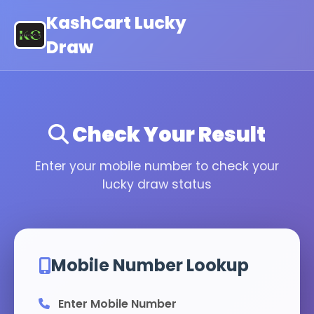
KashCart Lucky
Draw
Check Your Result
Enter your mobile number to check your
lucky draw status
Mobile Number Lookup
Enter Mobile Number